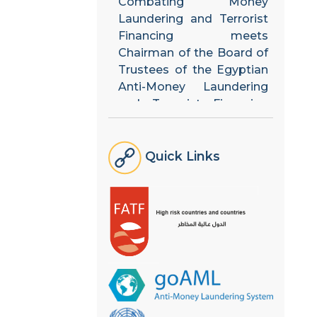
Laundering and Terrorist
Financing meets
Chairman of the Board of
Trustees of the Egyptian
Anti-Money Laundering
and Terrorist Financing
Unit
The National Team holds
Quick Links
its fifth meeting to
discuss the strategic plan
arising from the results of
updating the National
Risk Assessment
The Financial Follow-up
Unit shares its experts in
the national risk
assessment process with