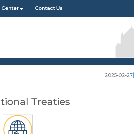
 Center
Contact Us
2025-02-27
tional Treaties