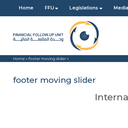
Home
FFU
Legislations
Media
Home »
footer moving slider
»
footer moving slider
Interna