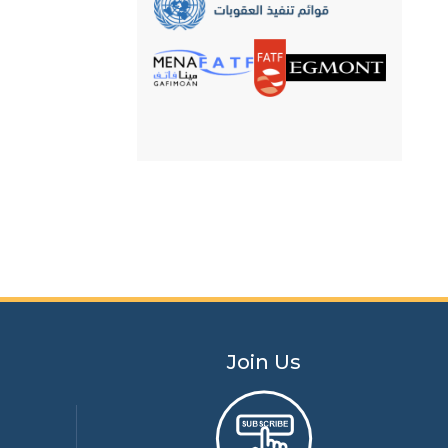
its counterpart in the
Hashemite Kingdom of
Jordan
Join Us