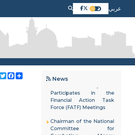
عربي
|
The Palestinian Cabinet
adopts the National Risk
Assessment Update
Report and the National
Strategy in its session.
Twitter
Facebook
Share
News
Financial Follow-up Unit
Participates in the
Financial Action Task
Force (FATF) Meetings
Chairman of the National
Committee for
Combating Money