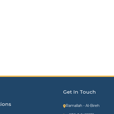
Get In Touch
tions
Ramallah - Al-Bireh